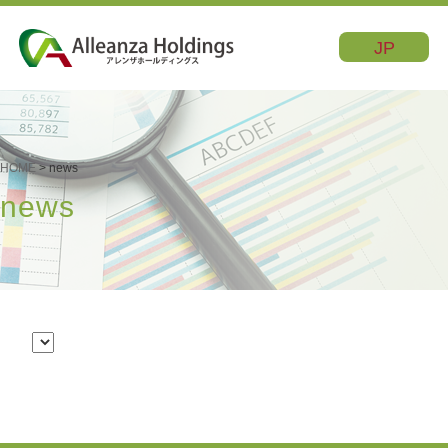
JP
HOME
> news
news