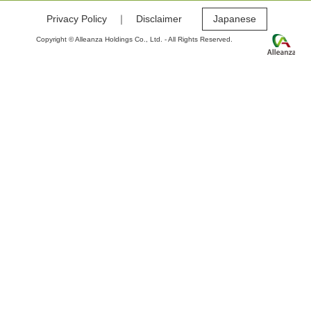
Privacy Policy
｜
Disclaimer
Japanese
Copyright © Alleanza Holdings Co., Ltd. - All Rights Reserved.